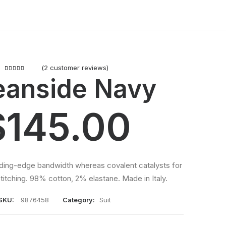
(
2
customer reviews)
2
Rated
anside Navy
5.00
out
of 5 based
on
$
145.00
customer
ratings
eding-edge bandwidth whereas covalent catalysts for
titching. 98% cotton, 2% elastane. Made in Italy.
SKU:
9876458
Category:
Suit