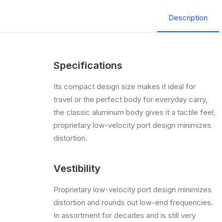
Description
Specifications
Its compact design size makes it ideal for
travel or the perfect body for everyday carry,
the classic aluminum body gives it a tactile feel,
proprietary low-velocity port design minimizes
distortion.
Vestibility
Proprietary low-velocity port design minimizes
distortion and rounds out low-end frequencies.
In assortment for decades and is still very