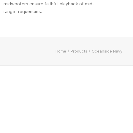
midwoofers ensure faithful playback of mid-
range frequencies.
Home
Products
Oceanside Navy