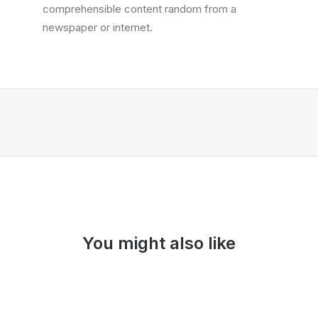
comprehensible content random from a
newspaper or internet.
You might also like