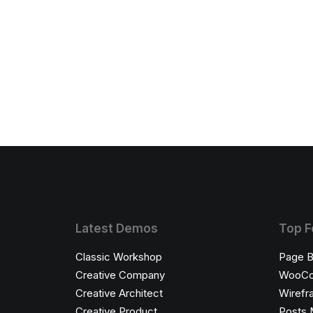
Latest Demos
Top F
Classic Workshop
Page B
Creative Company
WooC
Creative Architect
Wirefr
Creative Product
Posts 