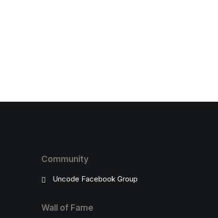
Community
Uncode Facebook Group
Wall of Fame