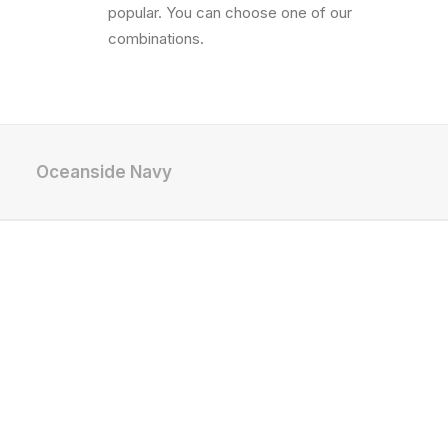
popular. You can choose one of our
combinations.
Oceanside Navy