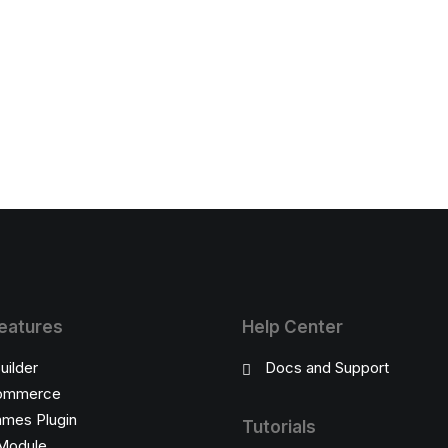
eatures
Help Center
uilder
Docs and Support
ommerce
ames Plugin
Tutorials
Module