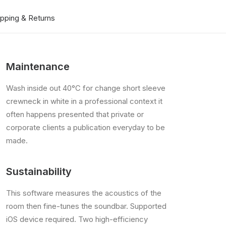
ipping & Returns
Maintenance
Wash inside out 40°C for change short sleeve
crewneck in white in a professional context it
often happens presented that private or
corporate clients a publication everyday to be
made.
Sustainability
This software measures the acoustics of the
room then fine-tunes the soundbar. Supported
iOS device required. Two high-efficiency