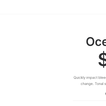
Oce
Quickly impact ble
change. Tonal s