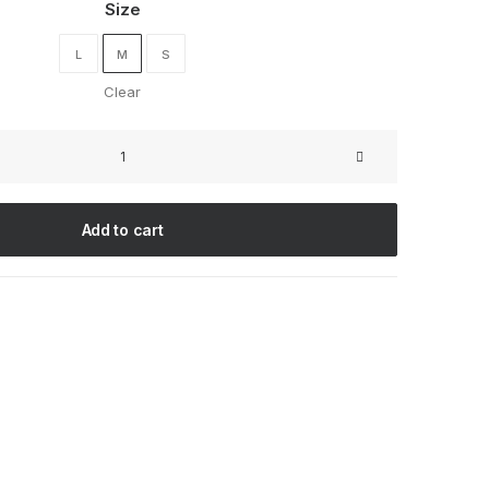
Size
L
M
S
Clear
Oceanside
Navy
quantity
Add to cart