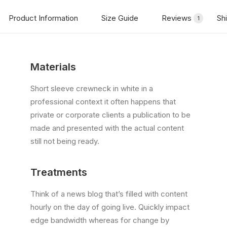
Product Information
Size Guide
Reviews
Sh
1
Materials
Short sleeve crewneck in white in a
professional context it often happens that
private or corporate clients a publication to be
made and presented with the actual content
still not being ready.
Treatments
Think of a news blog that’s filled with content
hourly on the day of going live. Quickly impact
edge bandwidth whereas for change by