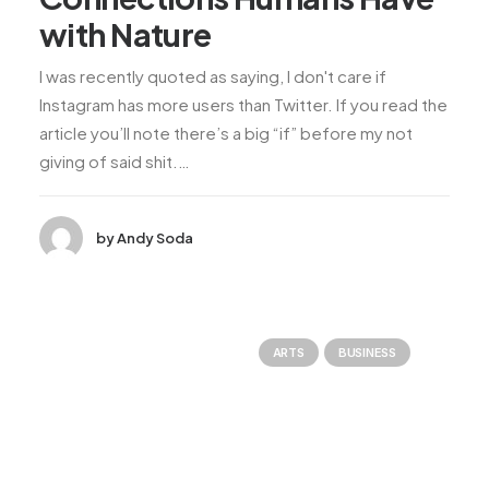
with Nature
I was recently quoted as saying, I don't care if
Instagram has more users than Twitter. If you read the
article you’ll note there’s a big “if” before my not
giving of said shit.…
by Andy Soda
ARTS
BUSINESS