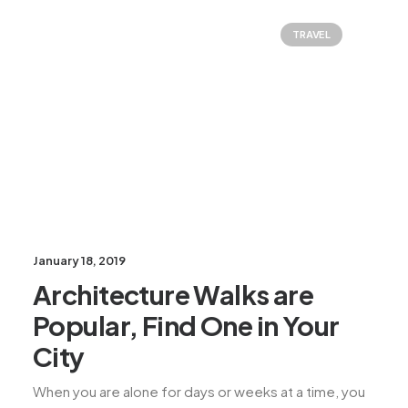
TRAVEL
January 18, 2019
Architecture Walks are
Popular, Find One in Your
City
When you are alone for days or weeks at a time, you