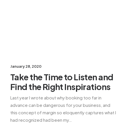
January 28, 2020
Take the Time to Listen and
Find the Right Inspirations
Last year I wrote about why booking too far in
advance can be dangerous for your business, and
this concept of margin so eloquently captures what I
had recognized had been my…