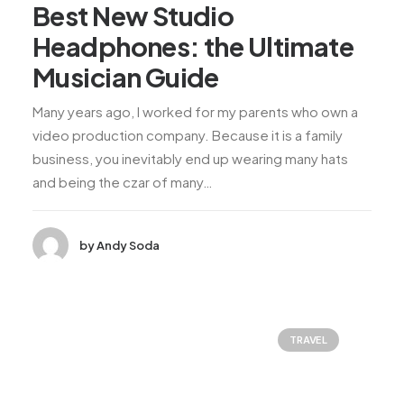
Best New Studio
Headphones: the Ultimate
Musician Guide
Many years ago, I worked for my parents who own a
video production company. Because it is a family
business, you inevitably end up wearing many hats
and being the czar of many…
by Andy Soda
TRAVEL