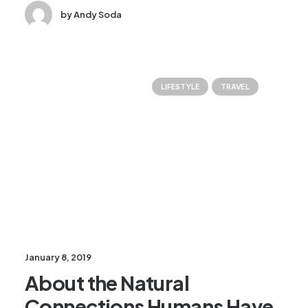
by Andy Soda
LIFESTYLE
TRAVEL
January 8, 2019
About the Natural
Connections Humans Have