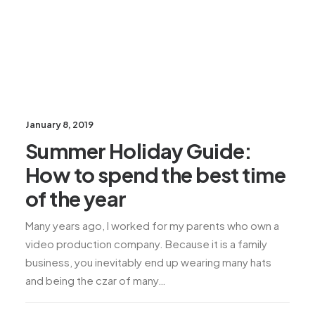
January 8, 2019
Summer Holiday Guide:
How to spend the best time
of the year
Many years ago, I worked for my parents who own a
video production company. Because it is a family
business, you inevitably end up wearing many hats
and being the czar of many…