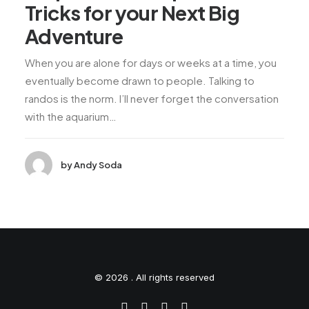
Tricks for your Next Big
Adventure
When you are alone for days or weeks at a time, you
eventually become drawn to people. Talking to
randos is the norm. I’ll never forget the conversation
with the aquarium…
by Andy Soda
© 2026 . All rights reserved