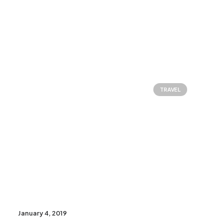
TRAVEL
January 4, 2019