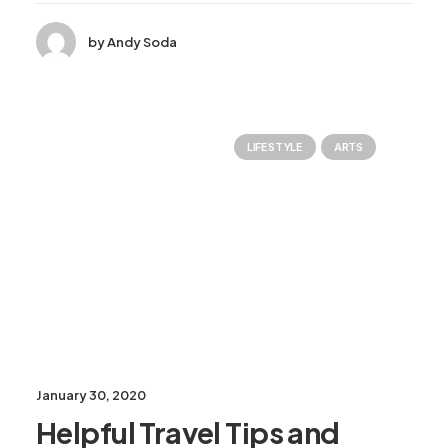
by Andy Soda
LIFESTYLE
ARTS
January 30, 2020
Helpful Travel Tips and