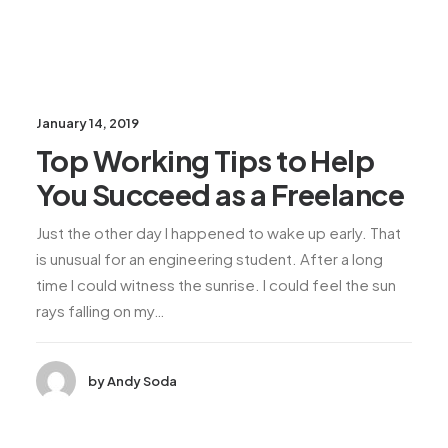
January 14, 2019
Top Working Tips to Help
You Succeed as a Freelance
Just the other day I happened to wake up early. That
is unusual for an engineering student. After a long
time I could witness the sunrise. I could feel the sun
rays falling on my…
by Andy Soda