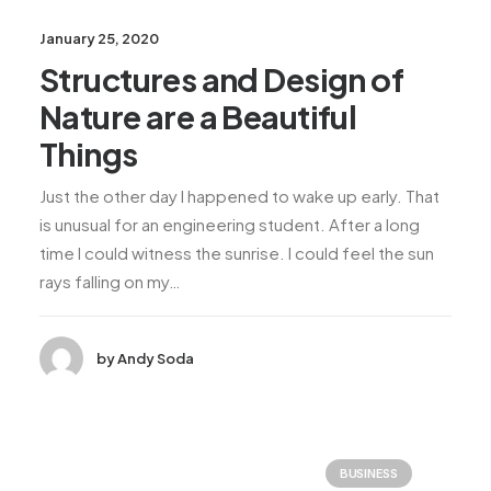
January 25, 2020
Structures and Design of
Nature are a Beautiful
Things
Just the other day I happened to wake up early. That
is unusual for an engineering student. After a long
time I could witness the sunrise. I could feel the sun
rays falling on my…
by Andy Soda
BUSINESS