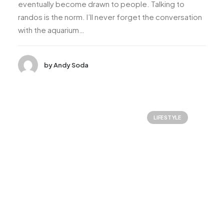
eventually become drawn to people. Talking to
randos is the norm. I’ll never forget the conversation
with the aquarium…
by Andy Soda
LIFESTYLE