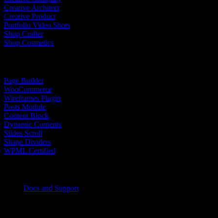
Creative Architect
Creative Product
Portfolio Video Shots
Shop Crafter
Shop Cosmetics
Top Features
Page Builder
WooCommerce
Wireframes Plugin
Posts Module
Content Block
Dynamic Contents
Slides Scroll
Shape Dividers
WPML Certified
Help Center
Docs and Support
Tutorials