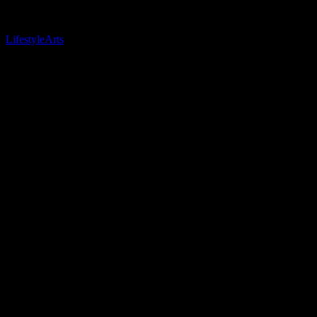
Related Posts
Lifestyle
Arts