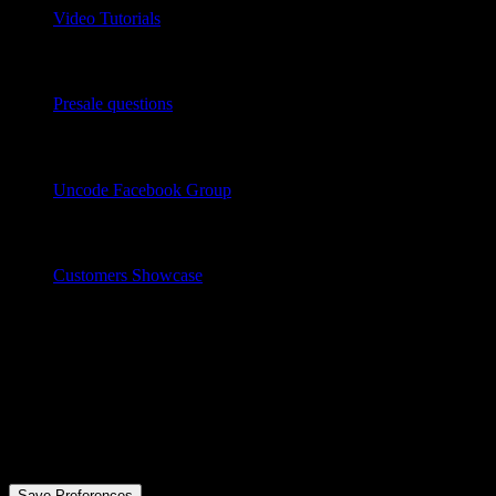
Video Tutorials
Chat Now
Presale questions
Community
Uncode Facebook Group
Wall of Fame
Customers Showcase
Follow
© 2026 .
All rights reserved
Privacy Preference Center
Privacy Preferences