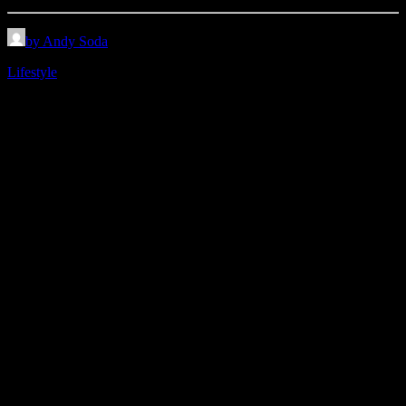
by Andy Soda
Lifestyle