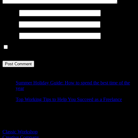
Name
*
Email
*
Website
Save my name, email, and website in this browser for the next
time I comment.
Summer Holiday Guide: How to spend the best time of the
year
Top Working Tips to Help You Succeed as a Freelance
Latest Demos
Classic Workshop
Creative Company