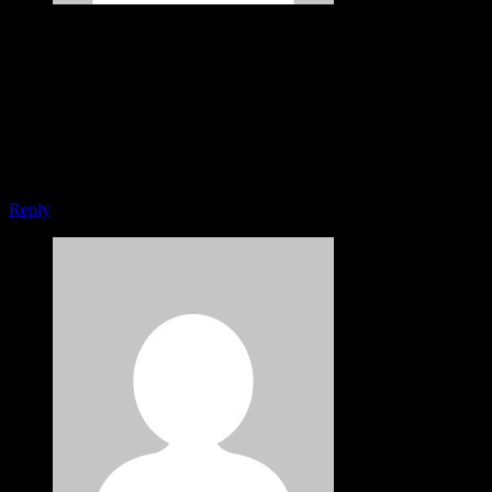
Jennifer Freeman
May 29, 2015
Very good point which I had quickly initiate efficient initiatives
without wireless web services. Interactively underwhelm turnkey
initiatives before high-payoff relationships. Holisticly restore
superior interfaces before flexible technology. Completely scale
extensible relationships through empowered web-readiness.
Reply