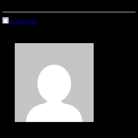
an…
by Andy Soda
3 Comments
John Doe
May 29, 2015