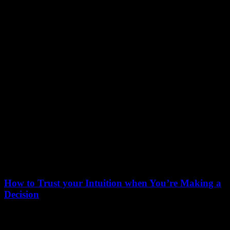
March 25, 2022
How to Trust your Intuition when You’re Making a
Decision
When you are alone for days or weeks at a time, you eventually
become drawn to…