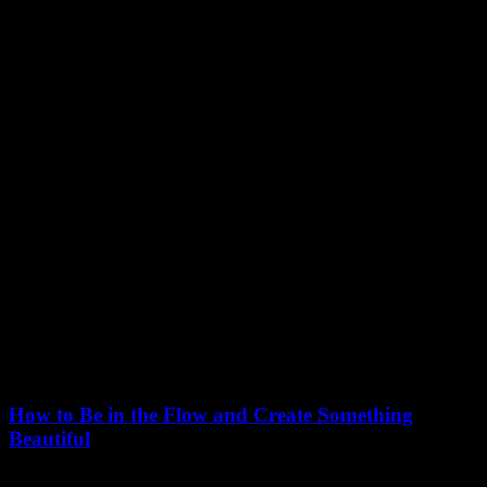
March 7, 2021
How to Be in the Flow and Create Something
Beautiful
Just the other day I happened to wake up early. That is unusual for