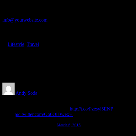
Let's talk
info@yourwebsite.com
+1 (555) 123-4567
In
Lifestyle
,
Travel
•
January 8, 2019
•
2 Minutes
About the Natural Connections
Humans Have with Nature
Andy Soda
Here it is! Best Websites Around The World 2014 is
now on sale! Find out more:
http://t.co/Pzesyl5ENP
pic.twitter.com/Oo0OlDwexH
awwwards. (@awwwards)
March 6, 2015
I was good at academics, so decisions of my life had been pretty