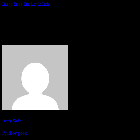
Design
Enjoy
Life
Simple
Tech
Andy Soda
Author posts