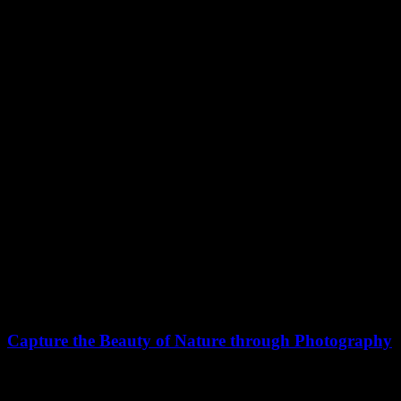
March 18, 2021
Capture the Beauty of Nature through Photography
Talking to randos is the norm. I’ll never forget the conversation with
the…