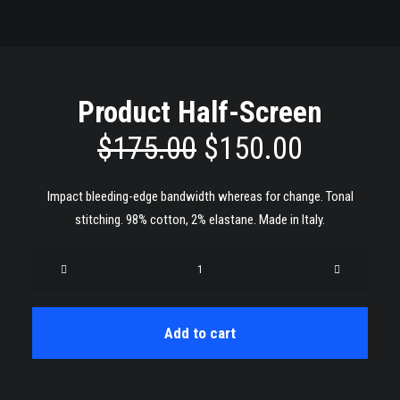
Product Half-Screen
original
current
$
175.00
$
150.00
price
price
Impact bleeding-edge bandwidth whereas for change. Tonal
was:
is:
stitching. 98% cotton, 2% elastane. Made in Italy.
$175.00.
$150.00
Product
Half-
Screen
quantity
Add to cart