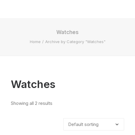
Watches
Home
Archive by Category "Watches"
Watches
Showing all 2 results