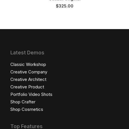
$
325.00
Latest Demos
Classic Workshop
Creative Company
Creative Architect
Creative Product
Portfolio Video Shots
Shop Crafter
Shop Cosmetics
Top Features