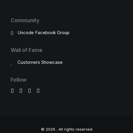
Community
Uncode Facebook Group
Wall of Fame
Customers Showcase
Follow
© 2026 .
All rights reserved