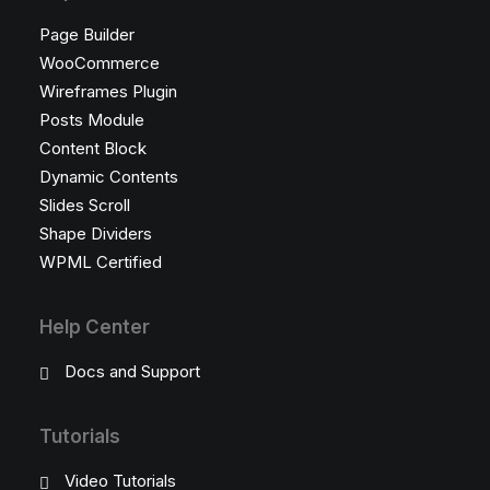
Page Builder
WooCommerce
Wireframes Plugin
Posts Module
Content Block
Dynamic Contents
Slides Scroll
Shape Dividers
WPML Certified
Help Center
Docs and Support
Tutorials
Video Tutorials