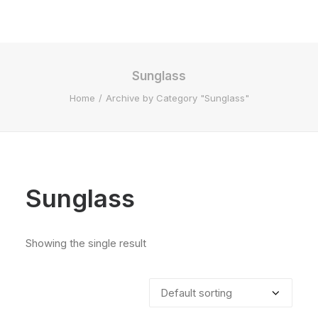
Sunglass
Home
Archive by Category "Sunglass"
Sunglass
Showing the single result