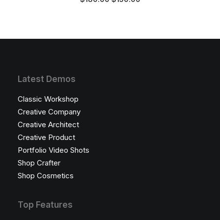
multiple
price
price
was:
is:
variants.
$180.00.
$150.00.
The
options
may
be
chosen
on
Latest Demos
the
product
Classic Workshop
page
Creative Company
Creative Architect
Creative Product
Portfolio Video Shots
Shop Crafter
Shop Cosmetics
Top Features