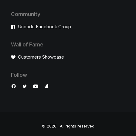
Community
Uncode Facebook Group
Wall of Fame
Customers Showcase
Follow
© 2026 .
All rights reserved