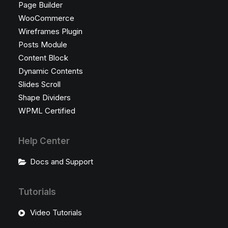
Page Builder
WooCommerce
Wireframes Plugin
Posts Module
Content Block
Dynamic Contents
Slides Scroll
Shape Dividers
WPML Certified
Help Center
Docs and Support
Tutorials
Video Tutorials