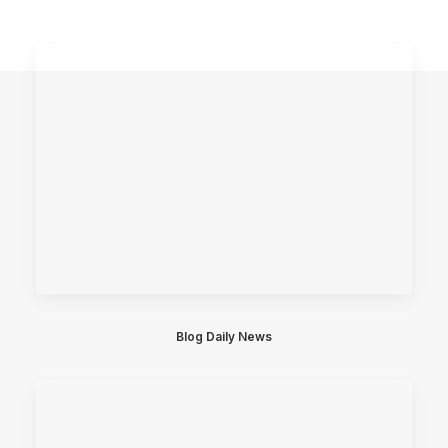
Blog Daily News