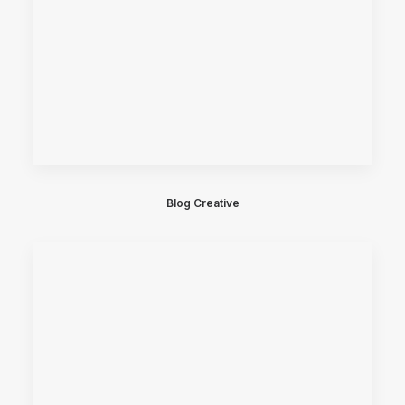
Blog Creative