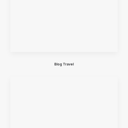
Blog Travel