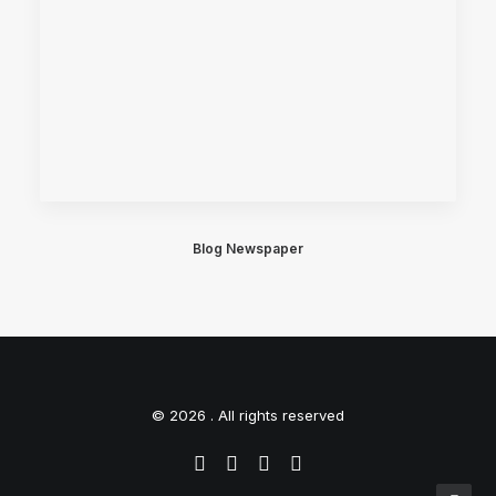
Blog Newspaper
© 2026 . All rights reserved