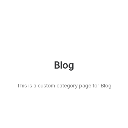
Blog
This is a custom category page for Blog