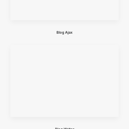
Blog Ajax