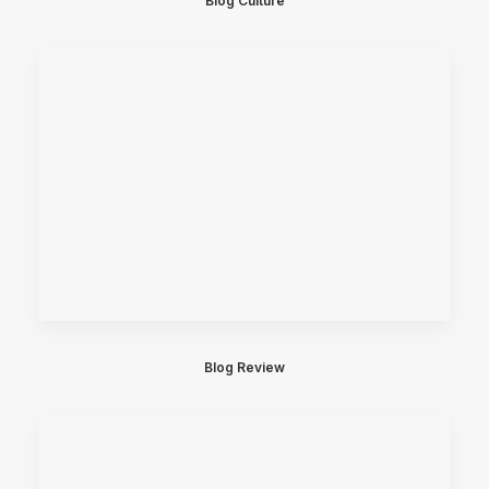
Blog Culture
Blog Review