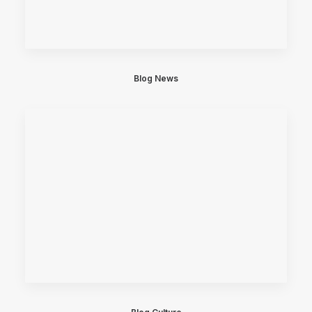
Blog News