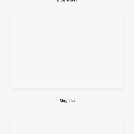
Blog Writer
Blog List