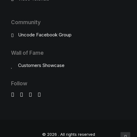
Community
Uncode Facebook Group
Wall of Fame
Customers Showcase
Follow
© 2026 .
All rights reserved