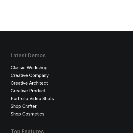
Latest Demos
Classic Workshop
Creative Company
Creative Architect
Creative Product
Portfolio Video Shots
Shop Crafter
Shop Cosmetics
Top Features