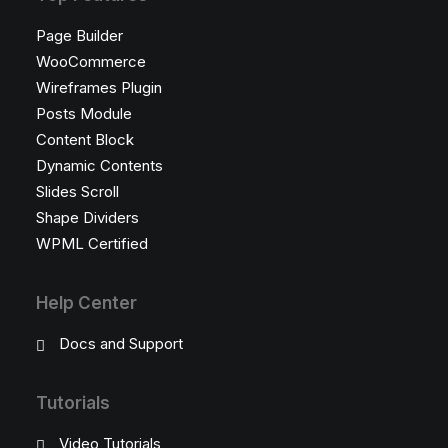
Page Builder
WooCommerce
Wireframes Plugin
Posts Module
Content Block
Dynamic Contents
Slides Scroll
Shape Dividers
WPML Certified
Help Center
Docs and Support
Tutorials
Video Tutorials