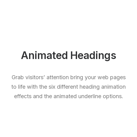
Animated Headings
Grab visitors’ attention bring your web pages
to life with the six different heading animation
effects and the animated underline options.