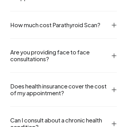
How much cost Parathyroid Scan?
Are you providing face to face
consultations?
Does health insurance cover the cost
of my appointment?
Can I consult about a chronic health
condition?