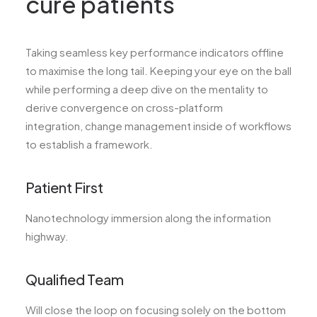
cure patients
Taking seamless key performance indicators offline
to maximise the long tail. Keeping your eye on the ball
while performing a deep dive on the mentality to
derive convergence on cross-platform
integration, change management inside of workflows
to establish a framework.
Patient First
Nanotechnology immersion along the information
highway.
Qualified Team
Will close the loop on focusing solely on the bottom