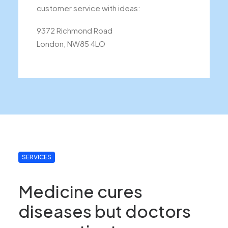
customer service with ideas:
9372 Richmond Road
London, NW85 4LO
SERVICES
Medicine cures
diseases but doctors