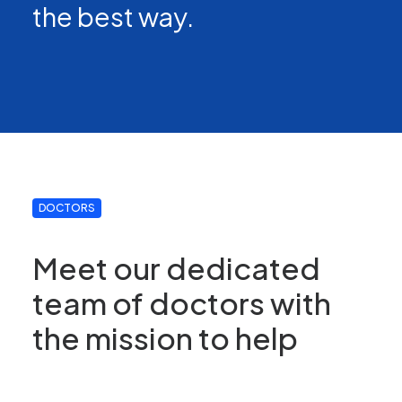
the best way.
DOCTORS
Meet our dedicated
team of doctors with
the mission to help