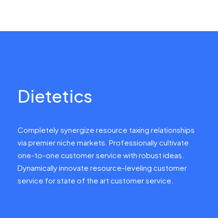
Dietetics
Completely synergize resource taxing relationships
via premier niche markets. Professionally cultivate
one-to-one customer service with robust ideas.
Dynamically innovate resource-leveling customer
service for state of the art customer service.