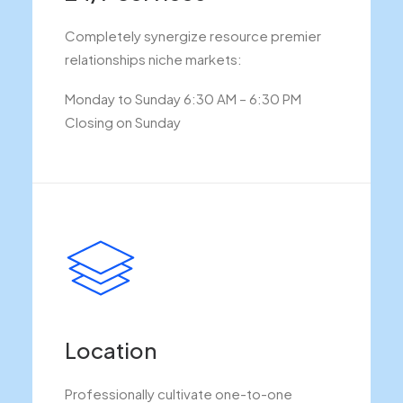
Completely synergize resource premier
relationships niche markets:
Monday to Sunday 6:30 AM – 6:30 PM
Closing on Sunday
Location
Professionally cultivate one-to-one