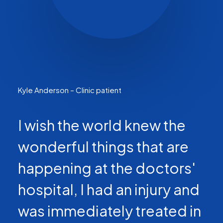
Kyle Anderson – Clinic patient
I wish the world knew the
wonderful things that are
happening at the doctors'
hospital, I had an injury and
was immediately treated in