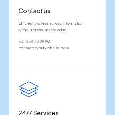
Contact us
Efficiently unleash cross information
without cross-media value:
+31 5 34 78 89 90
contact@yourwebsite.com
24/7 Services