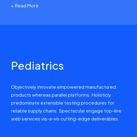
+ Read More
Pediatrics
Objectively innovate empowered manufactured
products whereas parallel platforms. Holisticly
predominate extensible testing procedures for
reliable supply chains. Spectacular engage top-line
web services vis-a-vis cutting-edge deliverables.