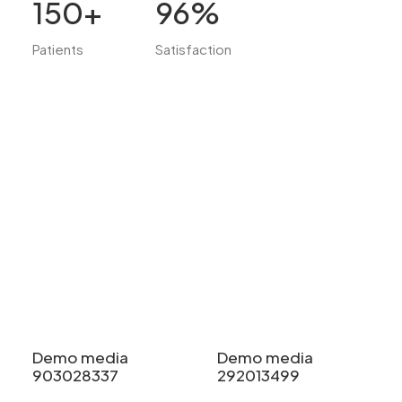
150
+
96
%
Patients
Satisfaction
Demo media
Demo media
903028337
292013499