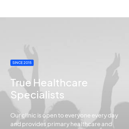
SINCE 2015
True Healthcare
Specialists
Our clinic is open to everyone every day
and provides primary healthcare and