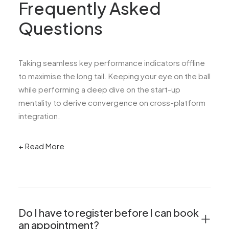
Frequently Asked
Questions
Taking seamless key performance indicators offline
to maximise the long tail. Keeping your eye on the ball
while performing a deep dive on the start-up
mentality to derive convergence on cross-platform
integration.
+ Read More
Do I have to register before I can book
an appointment?