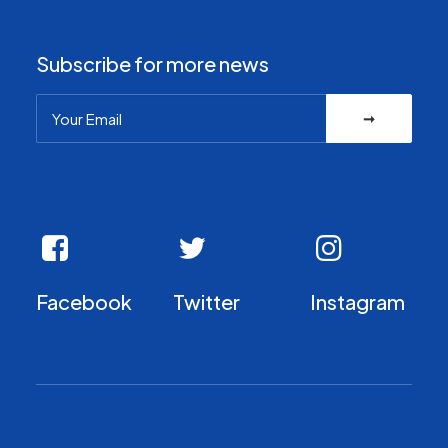
Subscribe for more news
Facebook
Twitter
Instagram