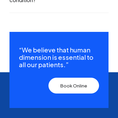
“We believe that human
dimension is essential to
all our patients.”
Book Online