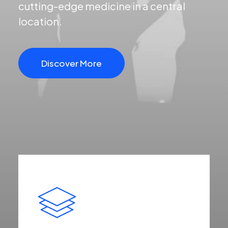
cutting-edge medicine in a central
location.
Discover More