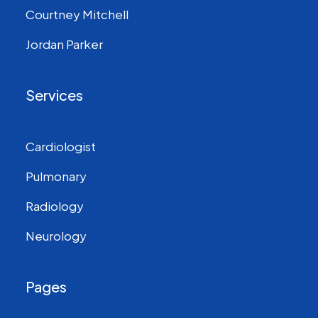
Courtney Mitchell
Jordan Parker
Services
Cardiologist
Pulmonary
Radiology
Neurology
Pages