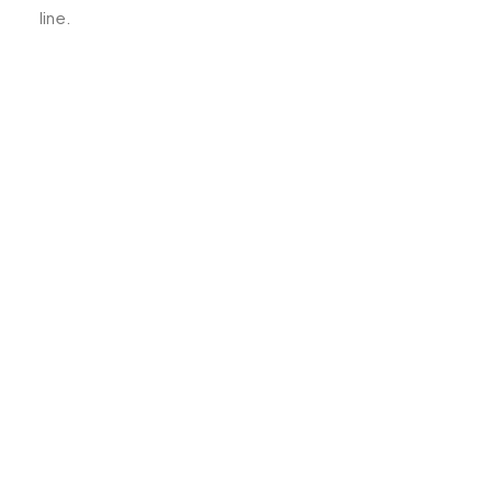
line.