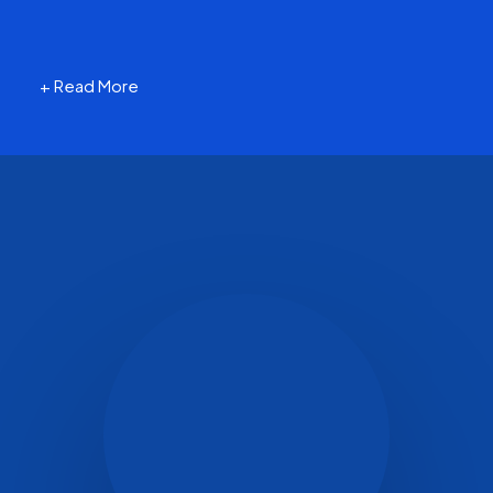
+ Read More