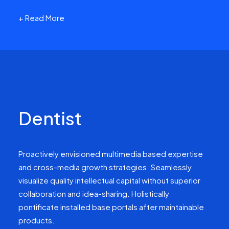
+ Read More
Dentist
Proactively envisioned multimedia based expertise
and cross-media growth strategies. Seamlessly
visualize quality intellectual capital without superior
collaboration and idea-sharing. Holistically
pontificate installed base portals after maintainable
products.