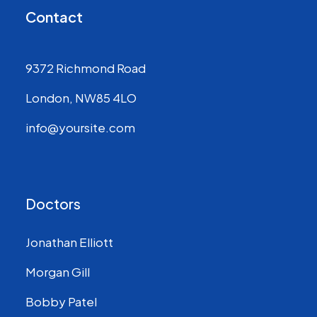
Contact
9372 Richmond Road
London, NW85 4LO
info@yoursite.com
Doctors
Jonathan Elliott
Morgan Gill
Bobby Patel