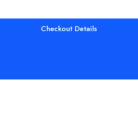
Checkout Details