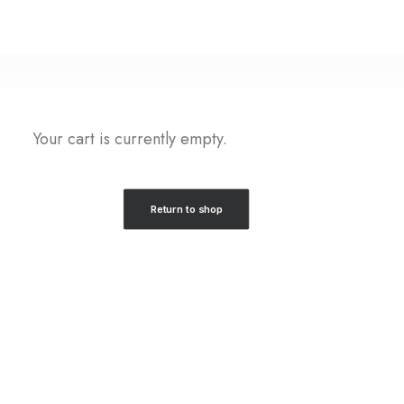
Your cart is currently empty.
Return to shop