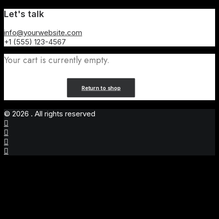
Let's talk
info@yourwebsite.com
+1 (555) 123-4567
Your cart is currently empty.
Return to shop
© 2026 . All rights reserved
Privacy Preference Center
Privacy Preferences