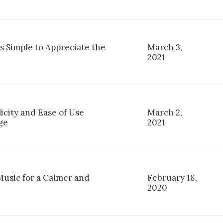
s Simple to Appreciate the
March 3,
2021
licity and Ease of Use
March 2,
ge
2021
Music for a Calmer and
February 18,
2020