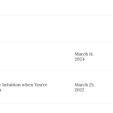
March 11,
2024
r Intuition when You’re
March 25,
n
2022