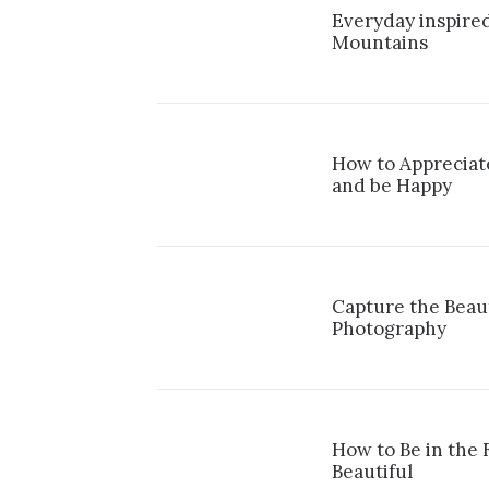
Everyday inspired
Mountains
How to Appreciate
and be Happy
Capture the Beau
Photography
How to Be in the
Beautiful