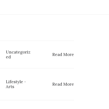
Uncategoriz
Read More
ed
Lifestyle
-
Read More
Arts