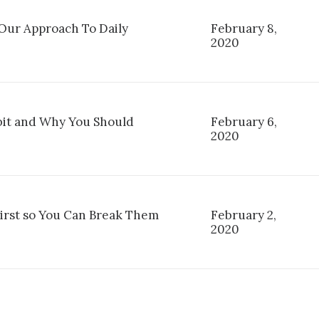
ur Approach To Daily
February 8,
2020
it and Why You Should
February 6,
2020
First so You Can Break Them
February 2,
2020