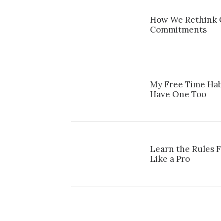
How We Rethink O
Commitments
My Free Time Hab
Have One Too
Learn the Rules 
Like a Pro