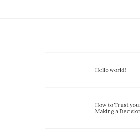
Hello world!
How to Trust you
Making a Decisio