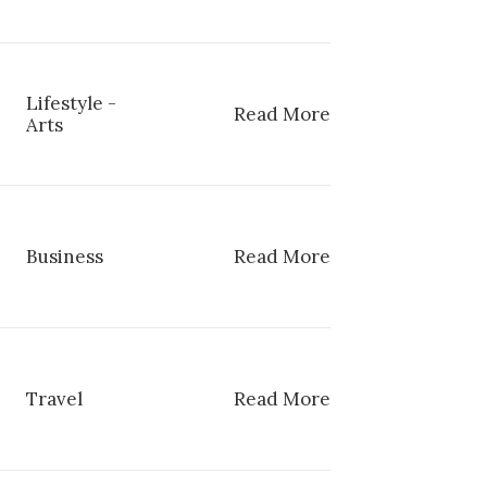
Lifestyle
-
Read More
Arts
Business
Read More
Travel
Read More