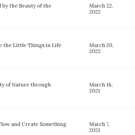
 by the Beauty of the
March 22,
2022
 the Little Things in Life
March 20,
2022
ty of Nature through
March 18,
2021
 Flow and Create Something
March 7,
2021