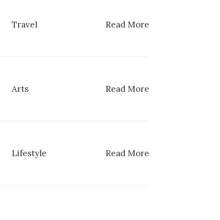
Travel
Read More
Arts
Read More
Lifestyle
Read More