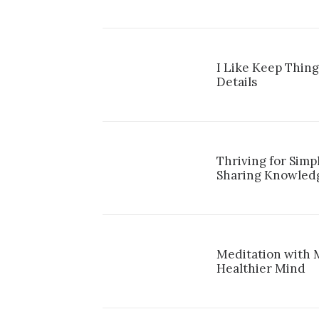
I Like Keep Thing
Details
Thriving for Simp
Sharing Knowled
Meditation with 
Healthier Mind