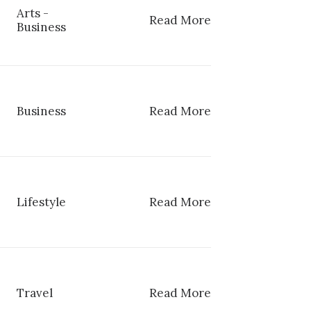
Arts
-
Read More
Business
Business
Read More
Lifestyle
Read More
Travel
Read More