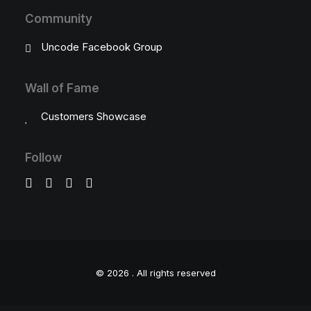
Community
Uncode Facebook Group
Wall of Fame
Customers Showcase
Follow
© 2026 .
All rights reserved