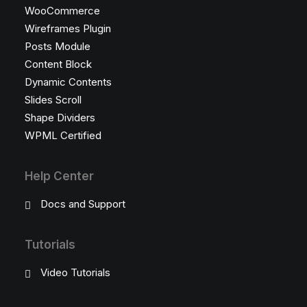
WooCommerce
Wireframes Plugin
Posts Module
Content Block
Dynamic Contents
Slides Scroll
Shape Dividers
WPML Certified
Help Center
Docs and Support
Tutorials
Video Tutorials