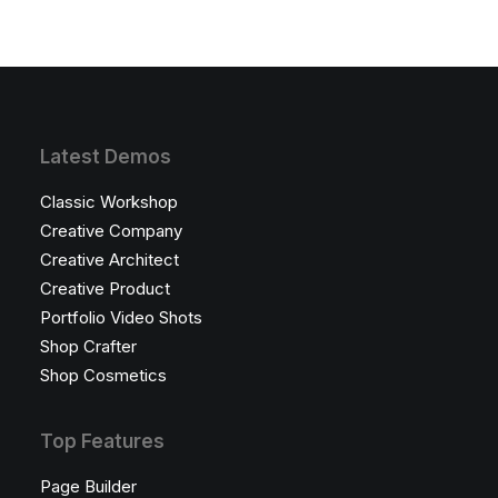
Latest Demos
Classic Workshop
Creative Company
Creative Architect
Creative Product
Portfolio Video Shots
Shop Crafter
Shop Cosmetics
Top Features
Page Builder